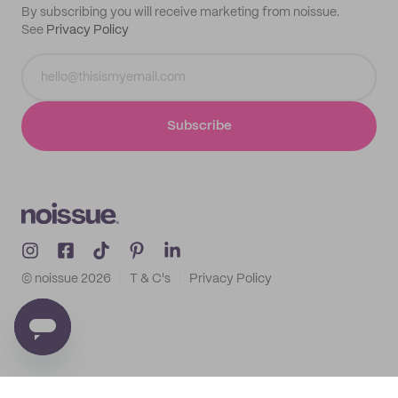
By subscribing you will receive marketing from noissue.
See
Privacy Policy
Subscribe
© noissue
2026
T & C's
Privacy Policy