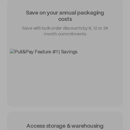
Save on your annual packaging
costs
Save with bulk order discounts by 6, 12 or 24
month commitments
Access storage & warehousing