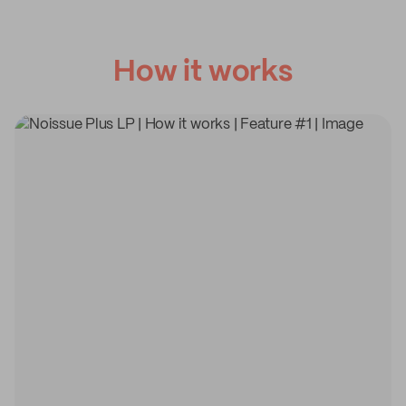
How it works