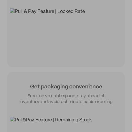
Get packaging convenience
Free-up valuable space, stay ahead of
inventory and avoid last minute panic ordering