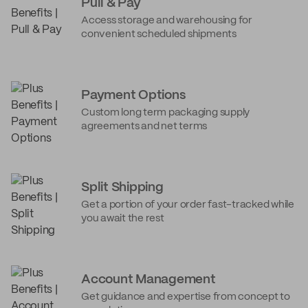
Pull & Pay
Access storage and warehousing for
convenient scheduled shipments
Payment Options
Custom long term packaging supply
agreements and net terms
Split Shipping
Get a portion of your order fast-tracked while
you await the rest
Account Management
Get guidance and expertise from concept to