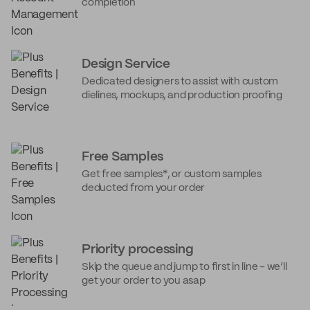
completion
Design Service
Dedicated designers to assist with custom
dielines, mockups, and production proofing
Free Samples
Get free samples*, or custom samples
deducted from your order
Priority processing
Skip the queue and jump to first in line – we’ll
get your order to you asap