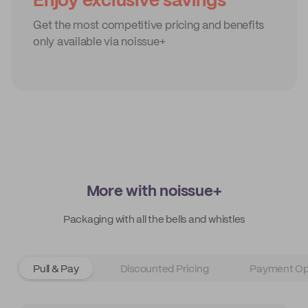
Enjoy exclusive savings
Get the most competitive pricing and benefits
only available via noissue+
More with noissue+
Packaging with all the bells and whistles
Pull & Pay
Discounted Pricing
Payment Op