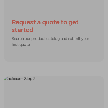
Request a quote to get
started
Search our product catalog and submit your
first quote