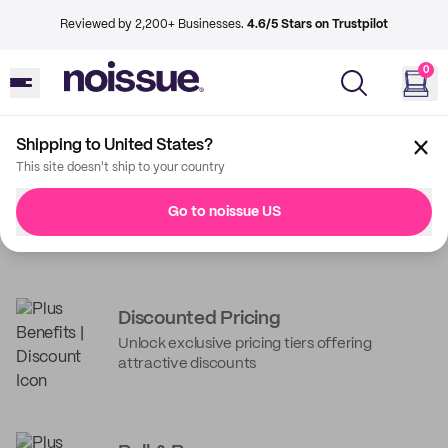
Reviewed by 2,200+ Businesses.
4.6/5 Stars on Trustpilot
0
Shipping to United States?
This site doesn't ship to your country
Unpack the best of
Go to noissue US
noissue
noissue+ Benefits
Get guaranteed savings with every order and
services to power your business operations*
Discounted Pricing
Unlock exclusive pricing tiers offering
Request a quote to get started
attractive discounts