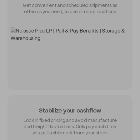
Get convenient and scheduled shipments as
often as you need, to one or more locations
Stabilize your cashflow
Lock in fixed pricing and avoid manufacture
and freight fluctuations. Only pay each time
you pull a shipment from your stock