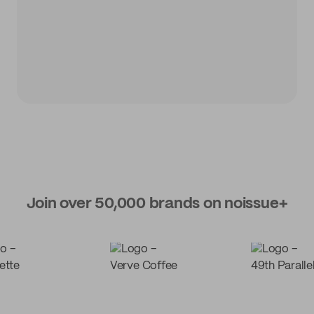
Join over 50,000 brands on noissue+