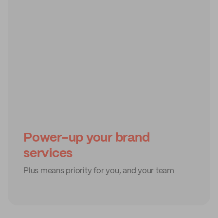
Power-up your brand
services
Plus means priority for you, and your team