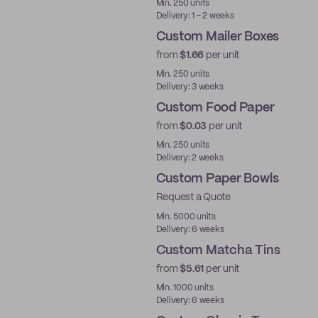
Min. 250 units
Delivery: 1 - 2 weeks
Custom Mailer Boxes
from
$1.66
per unit
Min. 250 units
Delivery: 3 weeks
Custom Food Paper
from
$0.03
per unit
Min. 250 units
Delivery: 2 weeks
Custom Paper Bowls
Request a Quote
Min. 5000 units
Delivery: 6 weeks
Custom Matcha Tins
from
$5.61
per unit
Min. 1000 units
Delivery: 6 weeks