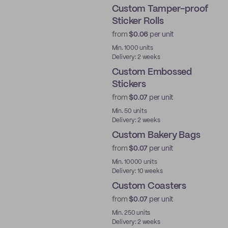
Custom Tamper-proof
Sticker Rolls
from
$0.06
per unit
Min. 1000 units
Delivery: 2 weeks
Custom Embossed
Stickers
from
$0.07
per unit
Min. 50 units
Delivery: 2 weeks
Custom Bakery Bags
from
$0.07
per unit
Min. 10000 units
Delivery: 10 weeks
Custom Coasters
from
$0.07
per unit
Min. 250 units
Delivery: 2 weeks