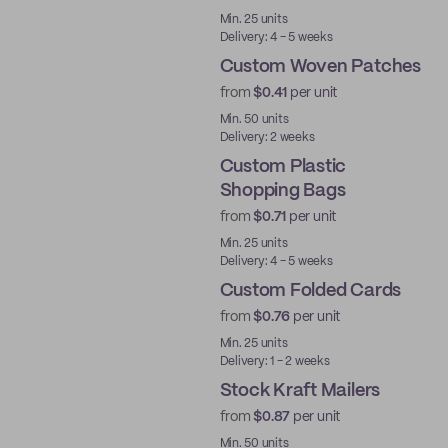
Min. 25 units
Delivery: 4 - 5 weeks
Custom Woven Patches
from
$0.41
per unit
New
Min. 50 units
Delivery: 2 weeks
Custom Plastic
Shopping Bags
from
$0.71
per unit
Min. 25 units
Delivery: 4 - 5 weeks
Custom Folded Cards
from
$0.76
per unit
Min. 25 units
Delivery: 1 - 2 weeks
Stock Kraft Mailers
from
$0.87
per unit
Ready to ship
Min. 50 units