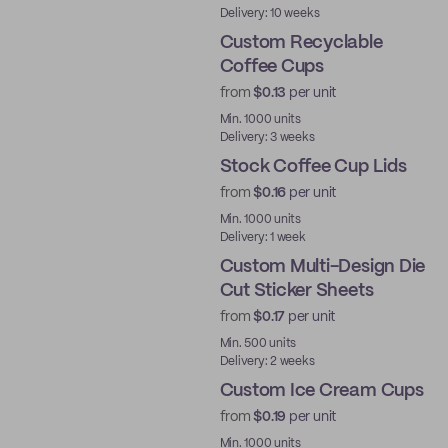
Delivery: 10 weeks
Custom Recyclable
Coffee Cups
from
$0.13
per unit
PE
Min. 1000 units
Delivery: 3 weeks
Stock Coffee Cup Lids
from
$0.16
per unit
Ready to ship
Min. 1000 units
Delivery: 1 week
Custom Multi-Design Die
Cut Sticker Sheets
from
$0.17
per unit
Min. 500 units
Delivery: 2 weeks
Custom Ice Cream Cups
from
$0.19
per unit
Min. 1000 units