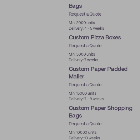
Bags
Request a Quote
Min. 2000 units
Delivery: 4 - 5 weeks
Custom Pizza Boxes
Request a Quote
Min. 5000 units
Delivery: 7 weeks
Custom Paper Padded
Mailer
Request a Quote
Min. 15000 units
Delivery: 7 - 8 weeks
Custom Paper Shopping
Bags
Request a Quote
Min. 10000 units
Delivery: 10 weeks