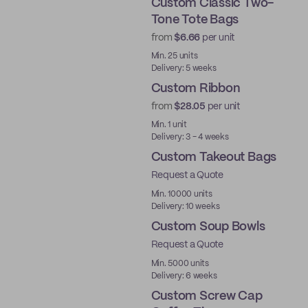
Custom Classic Two-
Tone Tote Bags
from
$6.66
per unit
Min. 25 units
Delivery: 5 weeks
Custom Ribbon
from
$28.05
per unit
Min. 1 unit
Delivery: 3 - 4 weeks
Custom Takeout Bags
Request a Quote
Min. 10000 units
Delivery: 10 weeks
Custom Soup Bowls
Request a Quote
Min. 5000 units
Delivery: 6 weeks
Custom Screw Cap