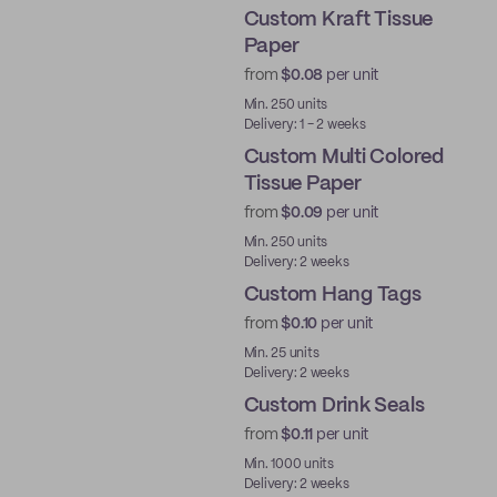
Custom Kraft Tissue
Paper
from
$0.08
per unit
Min. 250 units
Delivery: 1 - 2 weeks
Custom Multi Colored
Tissue Paper
from
$0.09
per unit
Min. 250 units
Delivery: 2 weeks
Custom Hang Tags
from
$0.10
per unit
Min. 25 units
Delivery: 2 weeks
Custom Drink Seals
from
$0.11
per unit
Min. 1000 units
Delivery: 2 weeks