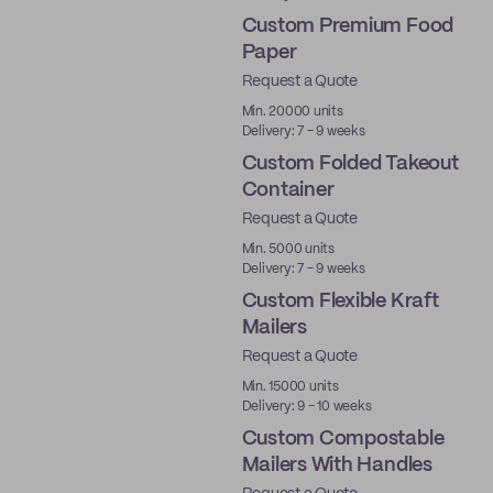
Custom Premium Food
Paper
Request a Quote
Best Price
Min. 20000 units
Delivery: 7 - 9 weeks
Custom Folded Takeout
Container
Request a Quote
Min. 5000 units
Delivery: 7 - 9 weeks
Custom Flexible Kraft
Mailers
Request a Quote
Min. 15000 units
Delivery: 9 - 10 weeks
Custom Compostable
Mailers With Handles