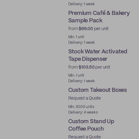
Delivery: 1 week
Premium Café & Bakery
Sample Pack
from
$69.00
per unit
Ready to ship
Min. 1 unit
Delivery: 1 week
Stock Water Activated
Tape Dispenser
from
$103.50
per unit
Ready to ship
Min. 1 unit
Delivery: 1 week
Custom Takeout Boxes
Request a Quote
Min. 5000 units
Delivery: 4 weeks
Custom Stand Up
Coffee Pouch
Request a Quote