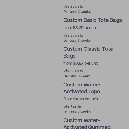
Min. 25 units
Delivery: 3 weeks
Custom Basic Tote Bags
from
$3.70
per unit
Min. 25 units
Delivery: 3 weeks
Custom Classic Tote
Bags
from
$6.87
per unit
Min. 25 units
Delivery: 3 weeks
Custom Water-
Activated Tape
from
$12.01
per unit
Water-Activated
Min. 5 units
Delivery: 2 weeks
Custom Water-
Activated Gummed