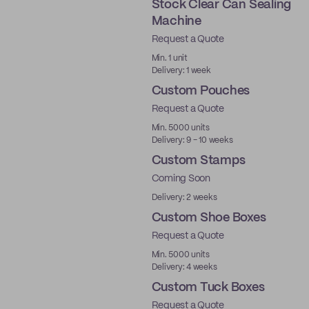
Stock Clear Can Sealing
Machine
Request a Quote
Ready to ship
Min. 1 unit
Delivery: 1 week
Custom Pouches
Request a Quote
Min. 5000 units
Delivery: 9 - 10 weeks
Custom Stamps
Coming Soon
Delivery: 2 weeks
Custom Shoe Boxes
Request a Quote
Made in USA
Min. 5000 units
Delivery: 4 weeks
Custom Tuck Boxes
Request a Quote