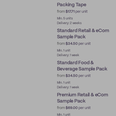
Packing Tape
Water-Activated
from
$17.71
per unit
Min. 5 units
Delivery: 2 weeks
Standard Retail & eCom
Sample Pack
from
$34.50
per unit
Ready to ship
Min. 1 unit
Delivery: 1 week
Standard Food &
Beverage Sample Pack
from
$34.50
per unit
Ready to ship
Min. 1 unit
Delivery: 1 week
Premium Retail & eCom
Sample Pack
from
$69.00
per unit
Ready to ship
Min. 1 unit