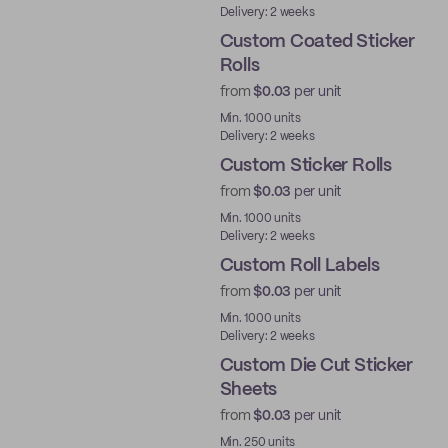
Delivery: 2 weeks
Custom Coated Sticker
Rolls
from
$0.03
per unit
Min. 1000 units
Delivery: 2 weeks
Custom Sticker Rolls
from
$0.03
per unit
Min. 1000 units
Delivery: 2 weeks
Custom Roll Labels
from
$0.03
per unit
Min. 1000 units
Delivery: 2 weeks
Custom Die Cut Sticker
Sheets
from
$0.03
per unit
Min. 250 units