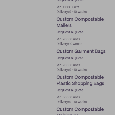
Request a Quote
Min. 10000 units
Delivery: 9 - 10 weeks
Custom Compostable
Mailers
Request a Quote
Min. 20000 units
Delivery: 10 weeks
Custom Garment Bags
Request a Quote
Min. 20000 units
Delivery: 9 - 10 weeks
Custom Compostable
Plastic Shopping Bags
Request a Quote
Min. 50000 units
Delivery: 9 - 10 weeks
Custom Compostable