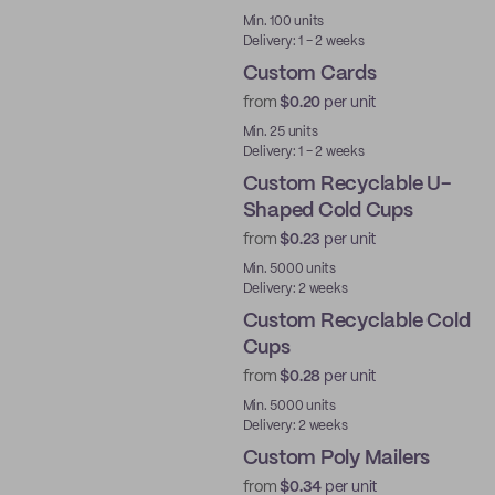
Min. 100 units
Delivery: 1 - 2 weeks
Custom Cards
from
$0.20
per unit
Min. 25 units
Delivery: 1 - 2 weeks
Custom Recyclable U-
Shaped Cold Cups
from
$0.23
per unit
PE
Min. 5000 units
Delivery: 2 weeks
Custom Recyclable Cold
Cups
from
$0.28
per unit
PE
Min. 5000 units
Delivery: 2 weeks
Custom Poly Mailers
from
$0.34
per unit