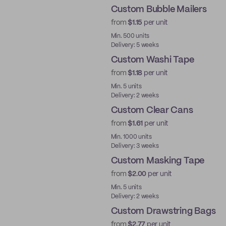
Custom Bubble Mailers
from
$1.15
per unit
Min. 500 units
Delivery: 5 weeks
Custom Washi Tape
from
$1.18
per unit
Min. 5 units
Delivery: 2 weeks
Custom Clear Cans
from
$1.61
per unit
New
Min. 1000 units
Delivery: 3 weeks
Custom Masking Tape
from
$2.00
per unit
Min. 5 units
Delivery: 2 weeks
Custom Drawstring Bags
from
$2.77
per unit