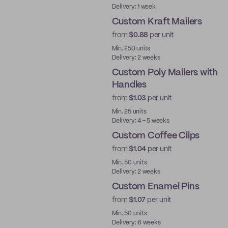
Delivery: 1 week
Custom Kraft Mailers
from
$0.88
per unit
Min. 250 units
Delivery: 2 weeks
Custom Poly Mailers with
Handles
from
$1.03
per unit
Min. 25 units
Delivery: 4 - 5 weeks
Custom Coffee Clips
from
$1.04
per unit
New
Min. 50 units
Delivery: 2 weeks
Custom Enamel Pins
from
$1.07
per unit
New
Min. 50 units
Delivery: 6 weeks