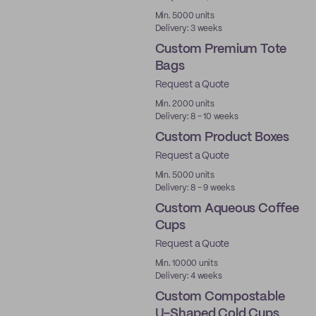
Made in USA
Min. 5000 units
Delivery: 3 weeks
Custom Premium Tote
Bags
Request a Quote
Min. 2000 units
Delivery: 8 - 10 weeks
Custom Product Boxes
Request a Quote
Min. 5000 units
Delivery: 8 - 9 weeks
Custom Aqueous Coffee
Cups
Request a Quote
Aqueous
Min. 10000 units
Delivery: 4 weeks
Custom Compostable
U-Shaped Cold Cups