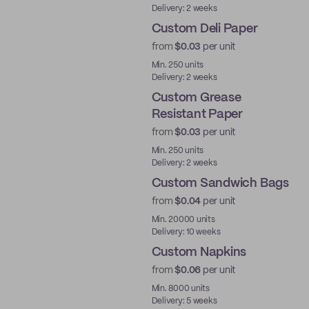
Delivery: 2 weeks
Custom Deli Paper
from
$0.03
per unit
Min. 250 units
Delivery: 2 weeks
Custom Grease
Resistant Paper
from
$0.03
per unit
Min. 250 units
Delivery: 2 weeks
Custom Sandwich Bags
from
$0.04
per unit
Min. 20000 units
Delivery: 10 weeks
Custom Napkins
from
$0.06
per unit
Min. 8000 units
Delivery: 5 weeks