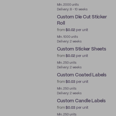
Best Price
Min. 2000 units
Delivery: 8 - 10 weeks
Custom Die Cut Sticker
Roll
from
$0.02
per unit
Min. 1000 units
Delivery: 2 weeks
Custom Sticker Sheets
from
$0.02
per unit
Min. 250 units
Delivery: 2 weeks
Custom Coated Labels
from
$0.03
per unit
Min. 250 units
Delivery: 2 weeks
Custom Candle Labels
from
$0.03
per unit
Min. 250 units