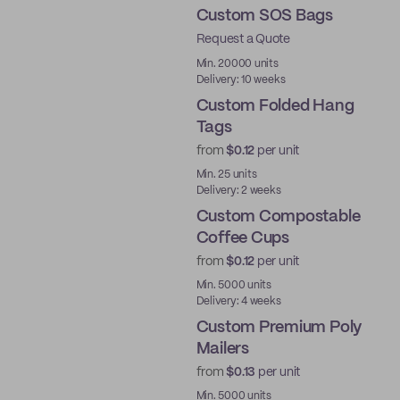
Custom SOS Bags
Request a Quote
Min. 20000 units
Delivery: 10 weeks
Custom Folded Hang
Tags
from
$0.12
per unit
Min. 25 units
Delivery: 2 weeks
Custom Compostable
Coffee Cups
from
$0.12
per unit
PLA
Min. 5000 units
Delivery: 4 weeks
Custom Premium Poly
Mailers
from
$0.13
per unit
Best Price
Min. 5000 units