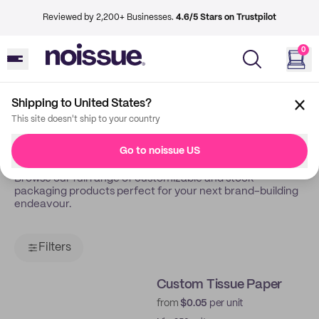
Reviewed by 2,200+ Businesses.
4.6/5 Stars on Trustpilot
0
Shipping to United States?
Back
Shop
This site doesn't ship to your country
Shop All
Go to noissue US
Browse our full range of customizable and stock
packaging products perfect for your next brand-building
endeavour.
Filters
Custom Tissue Paper
from
$0.05
per unit