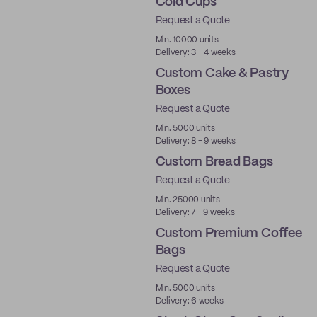
Cold Cups
Request a Quote
PLA
Min. 10000 units
Delivery: 3 - 4 weeks
Custom Cake & Pastry
Boxes
Request a Quote
Min. 5000 units
Delivery: 8 - 9 weeks
Custom Bread Bags
Request a Quote
Min. 25000 units
Delivery: 7 - 9 weeks
Custom Premium Coffee
Bags
Request a Quote
Best Price
Min. 5000 units
Delivery: 6 weeks