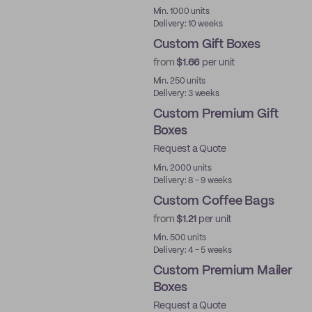
Min. 1000 units
Delivery: 10 weeks
Custom Gift Boxes
from
$1.66
per unit
Min. 250 units
Delivery: 3 weeks
Custom Premium Gift
Boxes
Request a Quote
Best Price
Min. 2000 units
Delivery: 8 - 9 weeks
Custom Coffee Bags
from
$1.21
per unit
Min. 500 units
Delivery: 4 - 5 weeks
Custom Premium Mailer
Boxes
Request a Quote