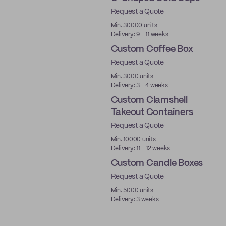
Request a Quote
PLA
Min. 30000 units
Delivery: 9 - 11 weeks
Custom Coffee Box
Request a Quote
New
Min. 3000 units
Delivery: 3 - 4 weeks
Custom Clamshell
Takeout Containers
Request a Quote
Min. 10000 units
Delivery: 11 - 12 weeks
Custom Candle Boxes
Request a Quote
Made in USA
Min. 5000 units
Delivery: 3 weeks