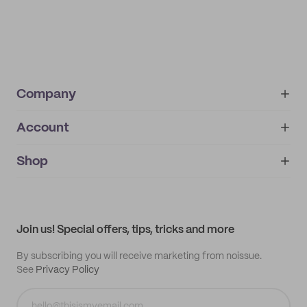
Company
Account
About
noissue+
IMPRINT
Shop
My orders
Supplier application
My quotes
Help center
My profile
All products
Contact
Track order
Samples
Join us! Special offers, tips, tricks and more
By subscribing you will receive marketing from noissue.
See
Privacy Policy