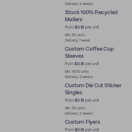
Delivery: 5 weeks
Stock 100% Recycled
Mailers
from
$0.19
per unit
Ready to ship
Min. 50 units
Delivery: 1 week
Custom Coffee Cup
Sleeves
from
$0.19
per unit
Min. 1000 units
Delivery: 3 weeks
Custom Die Cut Sticker
Singles
from
$0.19
per unit
Min. 50 units
Delivery: 2 weeks
Custom Flyers
from
$0.19
per unit