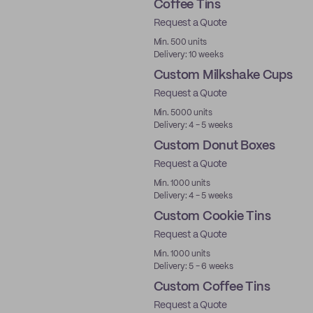
Coffee Tins
Request a Quote
Min. 500 units
Delivery: 10 weeks
Custom Milkshake Cups
Request a Quote
Min. 5000 units
Delivery: 4 - 5 weeks
Custom Donut Boxes
Request a Quote
Min. 1000 units
Delivery: 4 - 5 weeks
Custom Cookie Tins
Request a Quote
Min. 1000 units
Delivery: 5 - 6 weeks
Custom Coffee Tins
Request a Quote