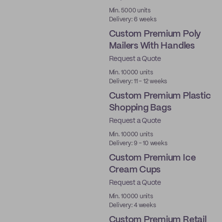
Min. 5000 units
Delivery: 6 weeks
Custom Premium Poly
Mailers With Handles
Request a Quote
Best Price
Min. 10000 units
Delivery: 11 - 12 weeks
Custom Premium Plastic
Shopping Bags
Request a Quote
Min. 10000 units
Delivery: 9 - 10 weeks
Custom Premium Ice
Cream Cups
Request a Quote
Best Price
Min. 10000 units
Delivery: 4 weeks
Custom Premium Retail