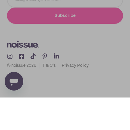
Subscribe
© noissue
2026
T & C's
Privacy Policy