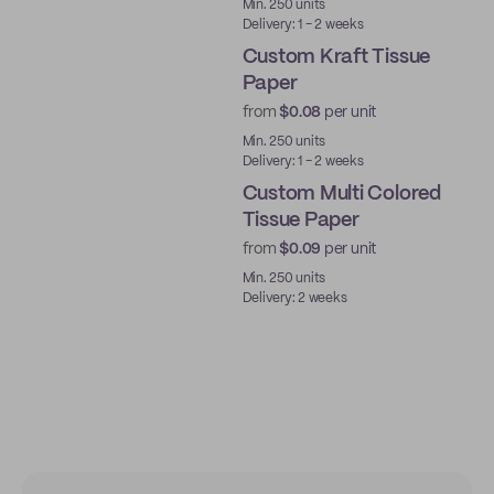
Min. 250 units
Delivery: 1 - 2 weeks
Custom Kraft Tissue
Paper
from
$0.08
per unit
Min. 250 units
Delivery: 1 - 2 weeks
Custom Multi Colored
Tissue Paper
from
$0.09
per unit
Min. 250 units
Delivery: 2 weeks