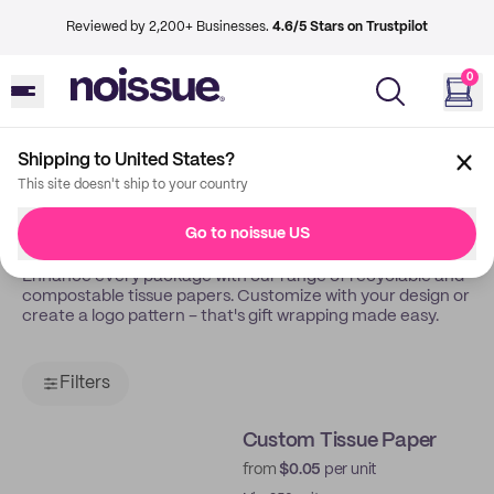
Reviewed by 2,200+ Businesses.
4.6/5 Stars on Trustpilot
0
Shipping to United States?
Back
Tissue Papers
This site doesn't ship to your country
Tissue Papers
Go to noissue US
Enhance every package with our range of recyclable and
compostable tissue papers. Customize with your design or
create a logo pattern – that's gift wrapping made easy.
Filters
Custom Tissue Paper
from
$0.05
per unit