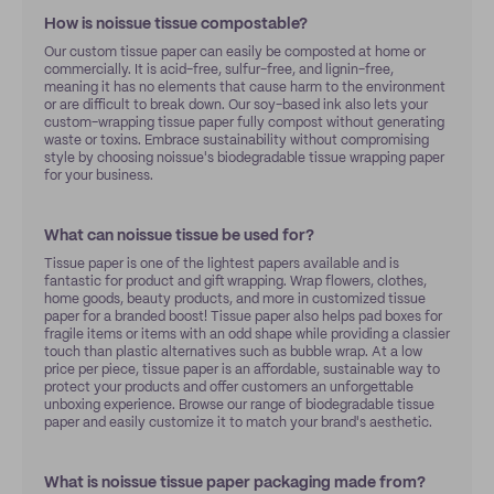
How is noissue tissue compostable?
Our custom tissue paper can easily be composted at home or
commercially. It is acid-free, sulfur-free, and lignin-free,
meaning it has no elements that cause harm to the environment
or are difficult to break down. Our soy-based ink also lets your
custom-wrapping tissue paper fully compost without generating
waste or toxins. Embrace sustainability without compromising
style by choosing noissue's biodegradable tissue wrapping paper
for your business.
What can noissue tissue be used for?
Tissue paper is one of the lightest papers available and is
fantastic for product and gift wrapping. Wrap flowers, clothes,
home goods, beauty products, and more in customized tissue
paper for a branded boost! Tissue paper also helps pad boxes for
fragile items or items with an odd shape while providing a classier
touch than plastic alternatives such as bubble wrap. At a low
price per piece, tissue paper is an affordable, sustainable way to
protect your products and offer customers an unforgettable
unboxing experience. Browse our range of biodegradable tissue
paper and easily customize it to match your brand's aesthetic.
What is noissue tissue paper packaging made from?