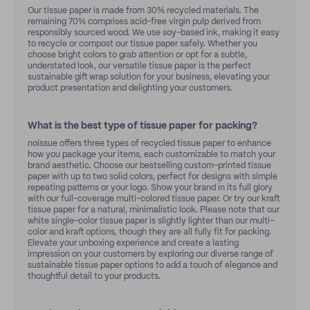
Our tissue paper is made from 30% recycled materials. The
remaining 70% comprises acid-free virgin pulp derived from
responsibly sourced wood. We use soy-based ink, making it easy
to recycle or compost our tissue paper safely. Whether you
choose bright colors to grab attention or opt for a subtle,
understated look, our versatile tissue paper is the perfect
sustainable gift wrap solution for your business, elevating your
product presentation and delighting your customers.
What is the best type of tissue paper for packing?
noissue offers three types of recycled tissue paper to enhance
how you package your items, each customizable to match your
brand aesthetic. Choose our bestselling custom-printed tissue
paper with up to two solid colors, perfect for designs with simple
repeating patterns or your logo. Show your brand in its full glory
with our full-coverage multi-colored tissue paper. Or try our kraft
tissue paper for a natural, minimalistic look. Please note that our
white single-color tissue paper is slightly lighter than our multi-
color and kraft options, though they are all fully fit for packing.
Elevate your unboxing experience and create a lasting
impression on your customers by exploring our diverse range of
sustainable tissue paper options to add a touch of elegance and
thoughtful detail to your products.