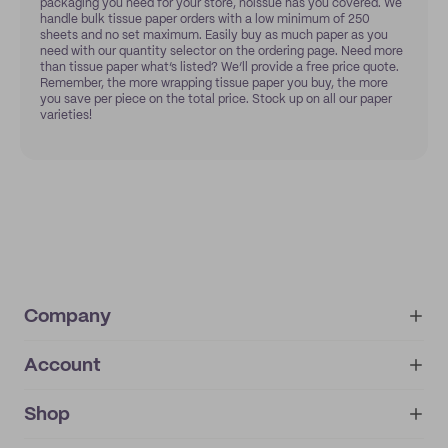
packaging you need for your store, noissue has you covered. We
handle bulk tissue paper orders with a low minimum of 250
sheets and no set maximum. Easily buy as much paper as you
need with our quantity selector on the ordering page. Need more
than tissue paper what’s listed? We’ll provide a free price quote.
Remember, the more wrapping tissue paper you buy, the more
you save per piece on the total price. Stock up on all our paper
varieties!
Company
Account
About
noissue+
IMPRINT
Shop
My orders
Supplier application
My quotes