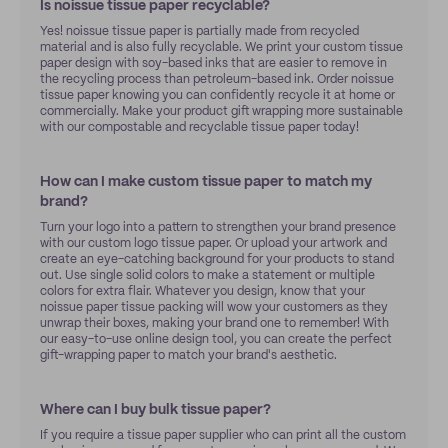
Is noissue tissue paper recyclable?
Yes! noissue tissue paper is partially made from recycled
material and is also fully recyclable. We print your custom tissue
paper design with soy-based inks that are easier to remove in
the recycling process than petroleum-based ink. Order noissue
tissue paper knowing you can confidently recycle it at home or
commercially. Make your product gift wrapping more sustainable
with our compostable and recyclable tissue paper today!
How can I make custom tissue paper to match my
brand?
Turn your logo into a pattern to strengthen your brand presence
with our custom logo tissue paper. Or upload your artwork and
create an eye-catching background for your products to stand
out. Use single solid colors to make a statement or multiple
colors for extra flair. Whatever you design, know that your
noissue paper tissue packing will wow your customers as they
unwrap their boxes, making your brand one to remember! With
our easy-to-use online design tool, you can create the perfect
gift-wrapping paper to match your brand's aesthetic.
Where can I buy bulk tissue paper?
If you require a tissue paper supplier who can print all the custom