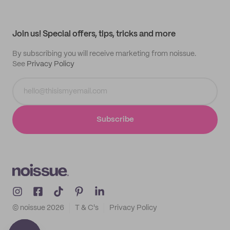
Help center
My profile
All products
Contact
Track order
Samples
Join us! Special offers, tips, tricks and more
By subscribing you will receive marketing from noissue.
See
Privacy Policy
Subscribe
© noissue
2026
T & C's
Privacy Policy