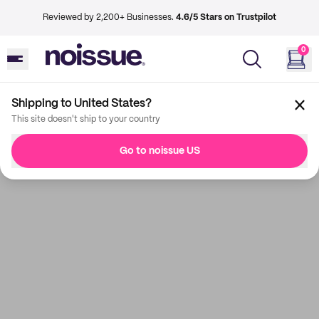
Reviewed by 2,200+ Businesses.
4.6/5 Stars on Trustpilot
0
Shipping to United States?
This site doesn't ship to your country
Go to noissue US