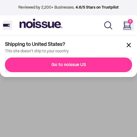
Reviewed by 2,200+ Businesses.
4.6/5 Stars on Trustpilot
0
Shipping to United States?
This site doesn't ship to your country
Go to noissue US