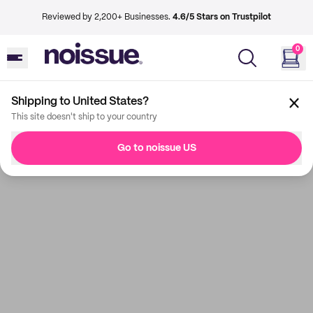
Reviewed by 2,200+ Businesses.
4.6/5 Stars on Trustpilot
0
Shipping to United States?
This site doesn't ship to your country
Go to noissue US