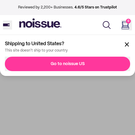
Reviewed by 2,200+ Businesses.
4.6/5 Stars on Trustpilot
0
Shipping to United States?
This site doesn't ship to your country
Go to noissue US