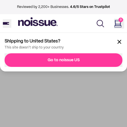
Reviewed by 2,200+ Businesses.
4.6/5 Stars on Trustpilot
0
Shipping to United States?
This site doesn't ship to your country
Go to noissue US