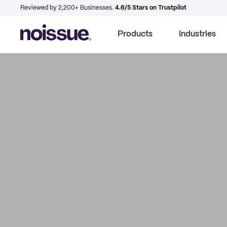
Reviewed by 2,200+ Businesses.
4.6/5 Stars on Trustpilot
Products
Industries