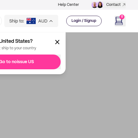
Help Center
Contact
0
Ship to:
AUD
Login / Signup
United States?
t ship to your country
Go to noissue US