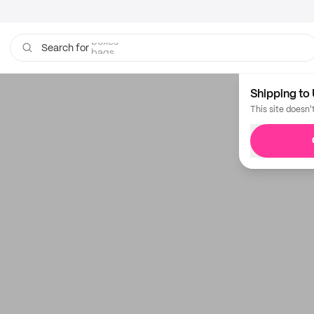
boxes
bags
Search for
Shipping to 
This site doesn'