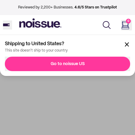
Reviewed by 2,200+ Businesses.
4.6/5 Stars on Trustpilot
0
Shipping to United States?
This site doesn't ship to your country
Go to noissue US