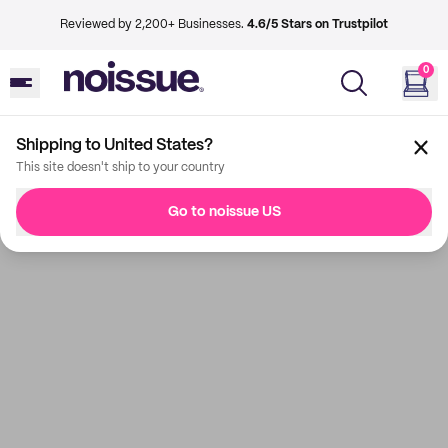
Reviewed by 2,200+ Businesses.
4.6/5 Stars on Trustpilot
0
Shipping to United States?
This site doesn't ship to your country
Go to noissue US