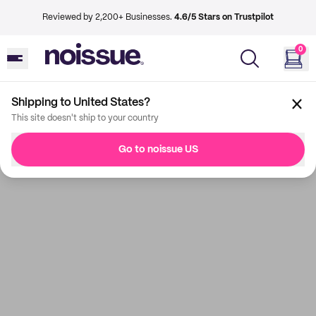
Reviewed by 2,200+ Businesses.
4.6/5 Stars on Trustpilot
0
Shipping to United States?
This site doesn't ship to your country
Go to noissue US