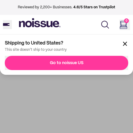
Reviewed by 2,200+ Businesses.
4.6/5 Stars on Trustpilot
0
Shipping to United States?
This site doesn't ship to your country
Go to noissue US