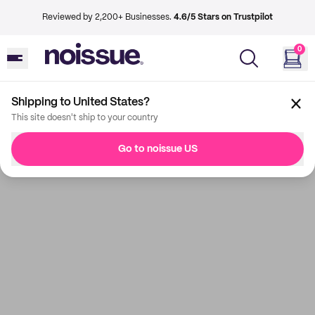
Reviewed by 2,200+ Businesses.
4.6/5 Stars on Trustpilot
0
Shipping to United States?
This site doesn't ship to your country
Go to noissue US