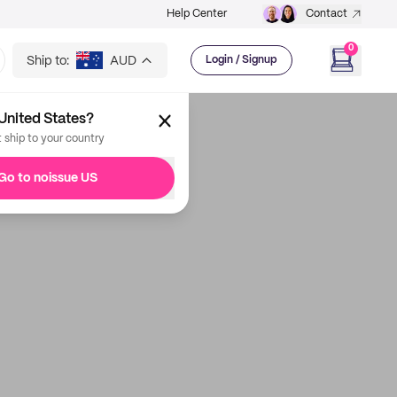
Help Center
Contact
0
Ship to:
AUD
Login / Signup
United States?
t ship to your country
Go to noissue US