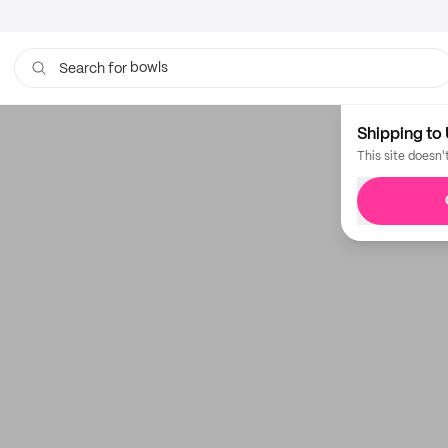
bowls
Search for
Shipping to 
This site doesn'