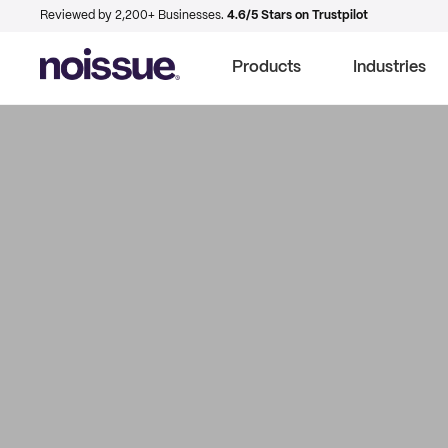
Reviewed by 2,200+ Businesses.
4.6/5 Stars on Trustpilot
Products
Industries