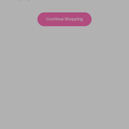
Continue Shopping