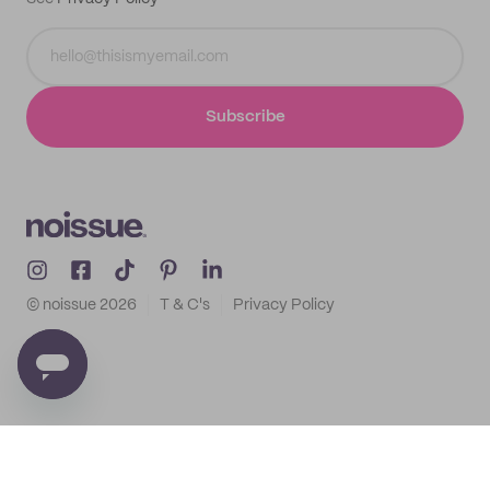
Subscribe
© noissue
2026
T & C's
Privacy Policy