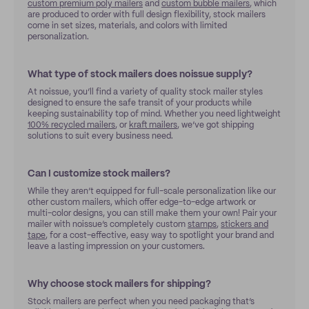
custom premium poly mailers
and
custom bubble mailers
, which
are produced to order with full design flexibility, stock mailers
come in set sizes, materials, and colors with limited
personalization.
What type of stock mailers does noissue supply?
At noissue, you’ll find a variety of quality stock mailer styles
designed to ensure the safe transit of your products while
keeping sustainability top of mind. Whether you need lightweight
100% recycled mailers
, or
kraft mailers
, we’ve got shipping
solutions to suit every business need.
Can I customize stock mailers?
While they aren’t equipped for full-scale personalization like our
other custom mailers, which offer edge-to-edge artwork or
multi-color designs, you can still make them your own! Pair your
mailer with noissue’s completely custom
stamps
,
stickers and
tape
, for a cost-effective, easy way to spotlight your brand and
leave a lasting impression on your customers.
Why choose stock mailers for shipping?
Stock mailers are perfect when you need packaging that’s