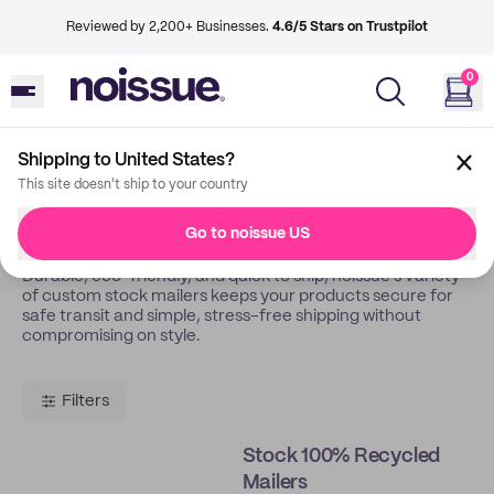
Reviewed by 2,200+ Businesses.
4.6/5 Stars on Trustpilot
0
Shipping to United States?
Back
Stock Mailers
This site doesn't ship to your country
Stock Mailers
Go to noissue US
Durable, eco-friendly, and quick to ship, noissue’s variety
of custom stock mailers keeps your products secure for
safe transit and simple, stress-free shipping without
compromising on style.
Filters
Stock 100% Recycled
Mailers