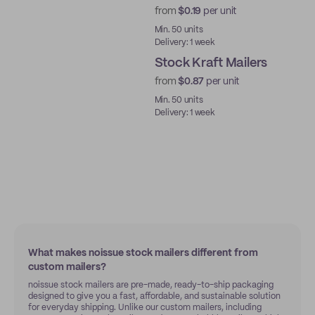
from
$0.19
per unit
Ready to ship
Min. 50 units
Delivery: 1 week
Stock Kraft Mailers
from
$0.87
per unit
Ready to ship
Min. 50 units
Delivery: 1 week
What makes noissue stock mailers different from
custom mailers?
noissue stock mailers are pre-made, ready-to-ship packaging
designed to give you a fast, affordable, and sustainable solution
for everyday shipping. Unlike our custom mailers, including