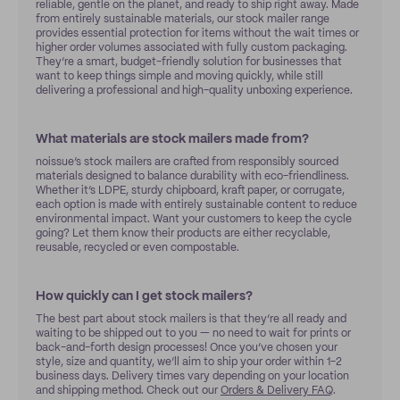
reliable, gentle on the planet, and ready to ship right away. Made
from entirely sustainable materials, our stock mailer range
provides essential protection for items without the wait times or
higher order volumes associated with fully custom packaging.
They’re a smart, budget-friendly solution for businesses that
want to keep things simple and moving quickly, while still
delivering a professional and high-quality unboxing experience.
What materials are stock mailers made from?
noissue’s stock mailers are crafted from responsibly sourced
materials designed to balance durability with eco-friendliness.
Whether it’s LDPE, sturdy chipboard, kraft paper, or corrugate,
each option is made with entirely sustainable content to reduce
environmental impact. Want your customers to keep the cycle
going? Let them know their products are either recyclable,
reusable, recycled or even compostable.
How quickly can I get stock mailers?
The best part about stock mailers is that they’re all ready and
waiting to be shipped out to you — no need to wait for prints or
back-and-forth design processes! Once you’ve chosen your
style, size and quantity, we’ll aim to ship your order within 1-2
business days. Delivery times vary depending on your location
and shipping method. Check out our
Orders & Delivery FAQ
.