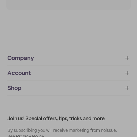
Company
Account
About
noissue+
IMPRINT
Shop
My orders
Supplier application
My quotes
Help center
My profile
All products
Contact
Track order
Samples
Join us! Special offers, tips, tricks and more
By subscribing you will receive marketing from noissue.
See
Privacy Policy