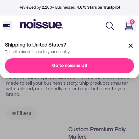
Reviewed by 2,200+ Businesses.
4.6/5 Stars on Trustpilot
0
Shipping to United States?
Back
Poly Mailers
This site doesn't ship to your country
Poly Mailers
Go to noissue US
Custom-printed poly mailers built to last the delivery and
made to tell your business’s story. Ship products smarter
with tailored, eco-friendly mailer bags that elevate your
brand.
Filters
Custom Premium Poly
Mailers