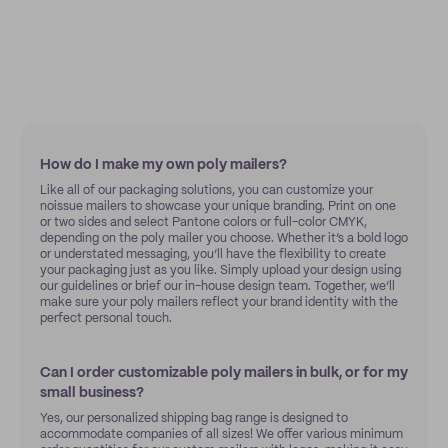
How do I make my own poly mailers?
Like all of our packaging solutions, you can customize your
noissue mailers to showcase your unique branding. Print on one
or two sides and select Pantone colors or full-color CMYK,
depending on the poly mailer you choose. Whether it’s a bold logo
or understated messaging, you’ll have the flexibility to create
your packaging just as you like. Simply upload your design using
our guidelines or brief our in-house design team. Together, we’ll
make sure your poly mailers reflect your brand identity with the
perfect personal touch.
Can I order customizable poly mailers in bulk, or for my
small business?
Yes, our personalized shipping bag range is designed to
accommodate companies of all sizes! We offer various minimum