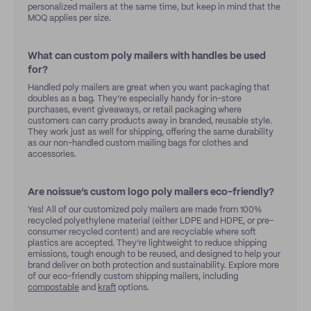
personalized mailers at the same time, but keep in mind that the
MOQ applies per size.
What can custom poly mailers with handles be used
for?
Handled poly mailers are great when you want packaging that
doubles as a bag. They’re especially handy for in-store
purchases, event giveaways, or retail packaging where
customers can carry products away in branded, reusable style.
They work just as well for shipping, offering the same durability
as our non-handled custom mailing bags for clothes and
accessories.
Are noissue’s custom logo poly mailers eco-friendly?
Yes! All of our customized poly mailers are made from 100%
recycled polyethylene material (either LDPE and HDPE, or pre-
consumer recycled content) and are recyclable where soft
plastics are accepted. They’re lightweight to reduce shipping
emissions, tough enough to be reused, and designed to help your
brand deliver on both protection and sustainability. Explore more
of our eco-friendly custom shipping mailers, including
compostable
and
kraft
options.