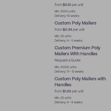
from
$0.13
per unit
Best Price
Min. 5000 units
Delivery: 10 weeks
Custom Poly Mailers
from
$0.34
per unit
Min. 25 units
Delivery: 4 - 5 weeks
Custom Premium Poly
Mailers With Handles
Request a Quote
Best Price
Min. 10000 units
Delivery: 11 - 12 weeks
Custom Poly Mailers with
Handles
from
$1.03
per unit
Min. 25 units
Delivery: 4 - 5 weeks