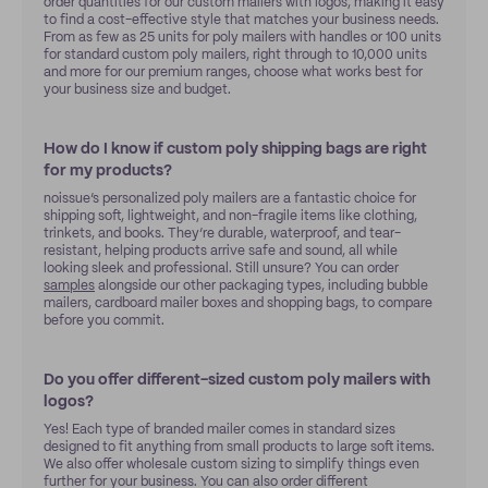
order quantities for our custom mailers with logos, making it easy
to find a cost-effective style that matches your business needs.
From as few as 25 units for poly mailers with handles or 100 units
for standard custom poly mailers, right through to 10,000 units
and more for our premium ranges, choose what works best for
your business size and budget.
How do I know if custom poly shipping bags are right
for my products?
noissue’s personalized poly mailers are a fantastic choice for
shipping soft, lightweight, and non-fragile items like clothing,
trinkets, and books. They’re durable, waterproof, and tear-
resistant, helping products arrive safe and sound, all while
looking sleek and professional. Still unsure? You can order
samples
alongside our other packaging types, including bubble
mailers, cardboard mailer boxes and shopping bags, to compare
before you commit.
Do you offer different-sized custom poly mailers with
logos?
Yes! Each type of branded mailer comes in standard sizes
designed to fit anything from small products to large soft items.
We also offer wholesale custom sizing to simplify things even
further for your business. You can also order different