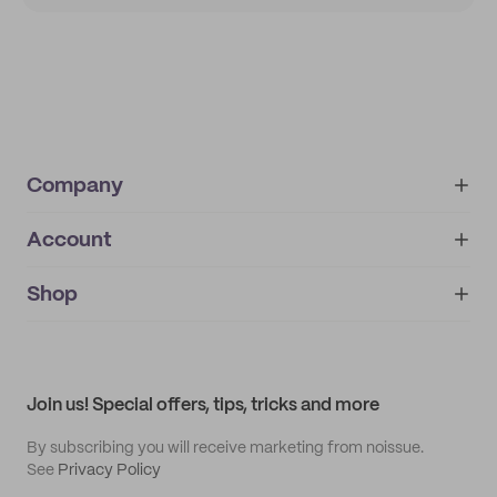
Company
Account
About
noissue+
IMPRINT
Shop
My orders
Supplier application
My quotes
Help center
My profile
All products
Contact
Track order
Samples
Join us! Special offers, tips, tricks and more
By subscribing you will receive marketing from noissue.
See
Privacy Policy