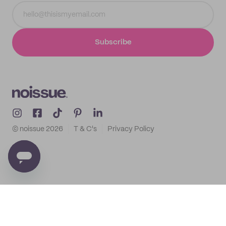
Subscribe
© noissue
2026
T & C's
Privacy Policy