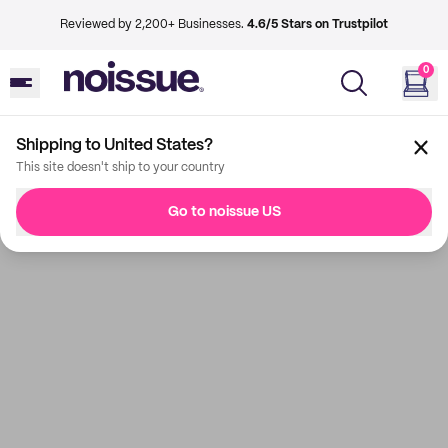
Reviewed by 2,200+ Businesses.
4.6/5 Stars on Trustpilot
0
Shipping to United States?
This site doesn't ship to your country
Go to noissue US