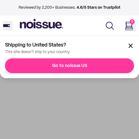
Reviewed by 2,200+ Businesses.
4.6/5 Stars on Trustpilot
0
Shipping to United States?
This site doesn't ship to your country
Go to noissue US