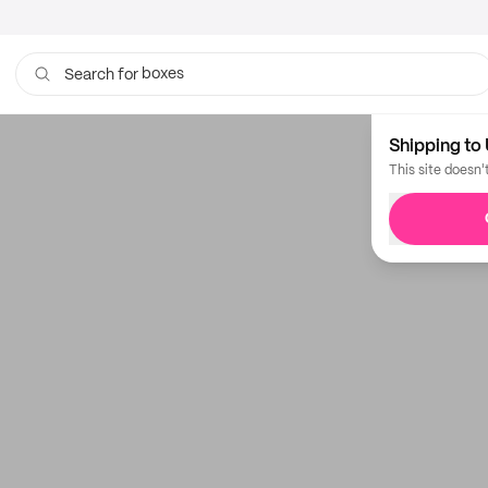
boxes
Search for
Shipping to 
This site doesn'