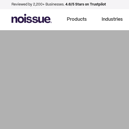
Reviewed by 2,200+ Businesses.
4.6/5 Stars on Trustpilot
Products
Industries