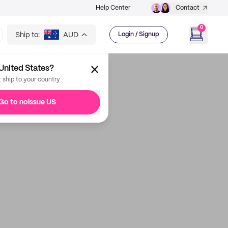
Help Center
Contact
0
Ship to:
AUD
Login / Signup
United States?
t ship to your country
Go to noissue US