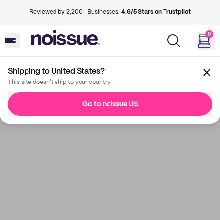
Reviewed by 2,200+ Businesses.
4.6/5 Stars on Trustpilot
0
Shipping to United States?
This site doesn't ship to your country
Go to noissue US