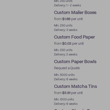
Min. 250 units
Delivery: 1 - 2 weeks
Custom Mailer Boxes
from
$1.66
per unit
Min. 250 units
Delivery: 3 weeks
Custom Food Paper
from
$0.03
per unit
Min. 250 units
Delivery: 2 weeks
Custom Paper Bowls
Request a Quote
Min. 5000 units
Delivery: 6 weeks
Custom Matcha Tins
from
$5.61
per unit
Min. 1000 units
Delivery: 6 weeks