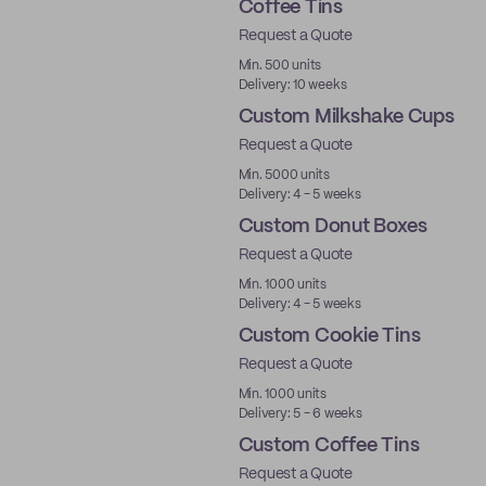
Coffee Tins
Request a Quote
Min. 500 units
Delivery: 10 weeks
Custom Milkshake Cups
Request a Quote
Min. 5000 units
Delivery: 4 - 5 weeks
Custom Donut Boxes
Request a Quote
Min. 1000 units
Delivery: 4 - 5 weeks
Custom Cookie Tins
Request a Quote
Min. 1000 units
Delivery: 5 - 6 weeks
Custom Coffee Tins
Request a Quote