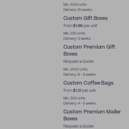
Min. 1000 units
Delivery: 10 weeks
Custom Gift Boxes
from
$1.66
per unit
Min. 250 units
Delivery: 3 weeks
Custom Premium Gift
Boxes
Request a Quote
Best Price
Min. 2000 units
Delivery: 8 - 9 weeks
Custom Coffee Bags
from
$1.21
per unit
Min. 500 units
Delivery: 4 - 5 weeks
Custom Premium Mailer
Boxes
Request a Quote