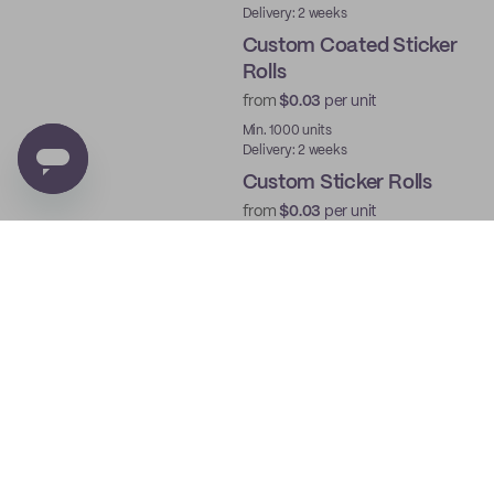
Delivery: 2 weeks
Custom Coated Sticker
Rolls
from
$0.03
per unit
Min. 1000 units
Delivery: 2 weeks
Custom Sticker Rolls
from
$0.03
per unit
Min. 1000 units
Delivery: 2 weeks
Custom Roll Labels
from
$0.03
per unit
Min. 1000 units
Delivery: 2 weeks
Custom Die Cut Sticker
Sheets
from
$0.03
per unit
Min. 250 units