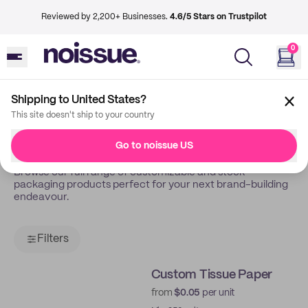
Reviewed by 2,200+ Businesses.
4.6/5 Stars on Trustpilot
0
Shipping to United States?
Back
Shop
This site doesn't ship to your country
Shop All
Go to noissue US
Browse our full range of customizable and stock
packaging products perfect for your next brand-building
endeavour.
Filters
Custom Tissue Paper
from
$0.05
per unit