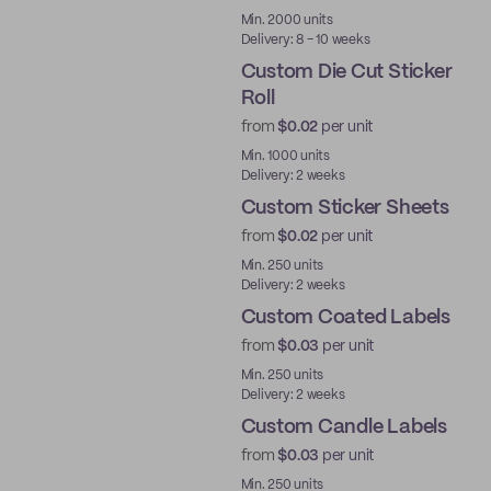
Best Price
Min. 2000 units
Delivery: 8 - 10 weeks
Custom Die Cut Sticker
Roll
from
$0.02
per unit
Min. 1000 units
Delivery: 2 weeks
Custom Sticker Sheets
from
$0.02
per unit
Min. 250 units
Delivery: 2 weeks
Custom Coated Labels
from
$0.03
per unit
Min. 250 units
Delivery: 2 weeks
Custom Candle Labels
from
$0.03
per unit
Min. 250 units