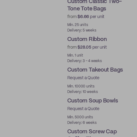
Custom Classic Two-
Tone Tote Bags
from
$6.66
per unit
Min. 25 units
Delivery: 5 weeks
Custom Ribbon
from
$28.05
per unit
Min. 1 unit
Delivery: 3 - 4 weeks
Custom Takeout Bags
Request a Quote
Min. 10000 units
Delivery: 10 weeks
Custom Soup Bowls
Request a Quote
Min. 5000 units
Delivery: 6 weeks
Custom Screw Cap