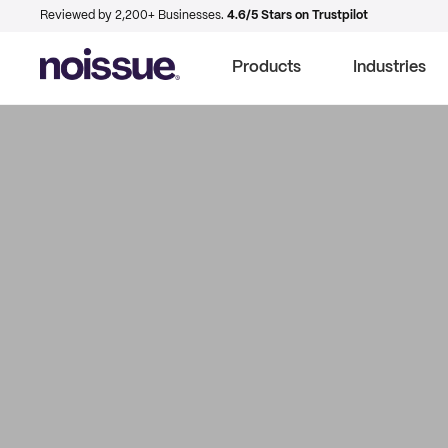
Reviewed by 2,200+ Businesses.
4.6/5 Stars on Trustpilot
Products
Industries