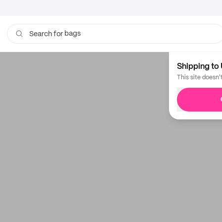
bags
Search for
Shipping to 
This site doesn'