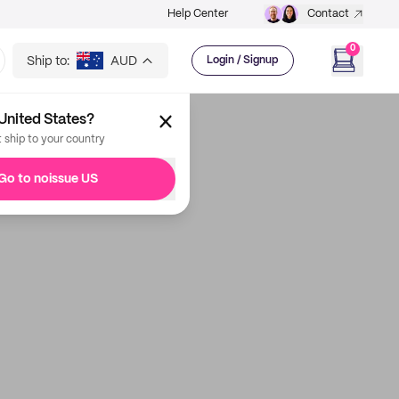
Help Center
Contact
0
Ship to:
AUD
Login / Signup
United States?
t ship to your country
Go to noissue US