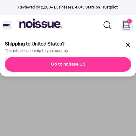
Reviewed by 2,200+ Businesses.
4.6/5 Stars on Trustpilot
0
Shipping to United States?
This site doesn't ship to your country
Go to noissue US