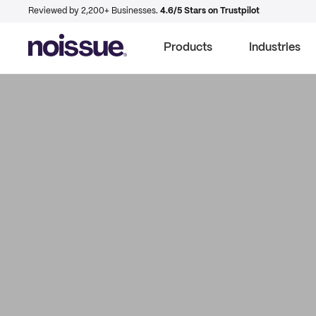
Reviewed by 2,200+ Businesses.
4.6/5 Stars on Trustpilot
Products
Industries