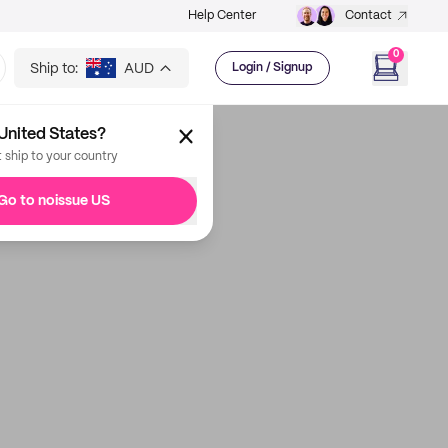
Help Center
Contact
0
Ship to:
AUD
Login / Signup
United States?
t ship to your country
Go to noissue US