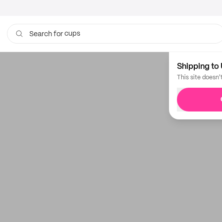
cups
Search for
Shipping to 
This site doesn'