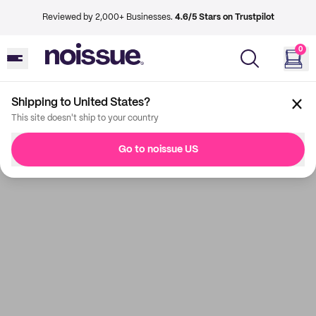
Reviewed by 2,000+ Businesses.
4.6/5 Stars on Trustpilot
0
Shipping to United States?
This site doesn't ship to your country
Go to noissue US