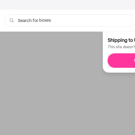
boxes
Search for
Shipping to 
This site doesn'