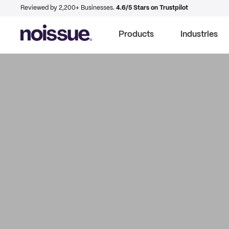
Reviewed by 2,200+ Businesses.
4.6/5 Stars on Trustpilot
Products
Industries