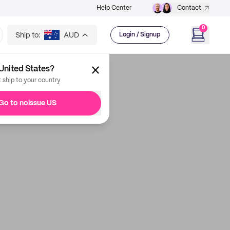
Help Center
Contact
0
Ship to:
AUD
Login / Signup
United States?
t ship to your country
Go to noissue US