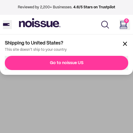
Reviewed by 2,200+ Businesses.
4.6/5 Stars on Trustpilot
0
Shipping to United States?
This site doesn't ship to your country
Go to noissue US