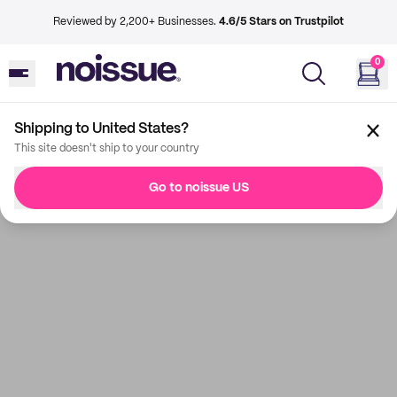
Reviewed by 2,200+ Businesses.
4.6/5 Stars on Trustpilot
0
Shipping to United States?
This site doesn't ship to your country
Go to noissue US