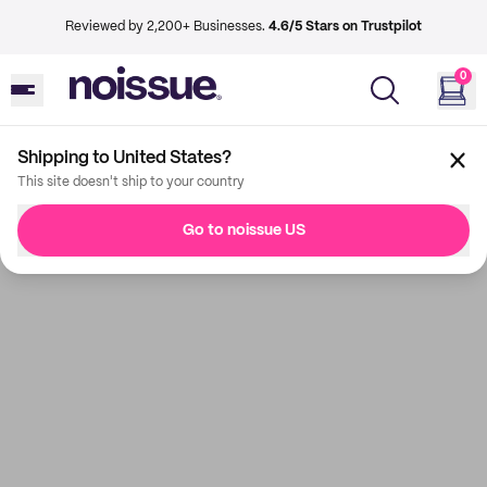
Reviewed by 2,200+ Businesses.
4.6/5 Stars on Trustpilot
0
Shipping to United States?
This site doesn't ship to your country
Go to noissue US