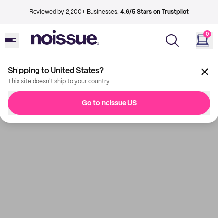
Reviewed by 2,200+ Businesses.
4.6/5 Stars on Trustpilot
0
Shipping to United States?
This site doesn't ship to your country
Go to noissue US