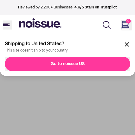
Reviewed by 2,200+ Businesses.
4.6/5 Stars on Trustpilot
0
Shipping to United States?
This site doesn't ship to your country
Go to noissue US