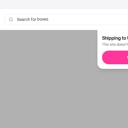
boxes
Search for
Shipping to 
This site doesn'