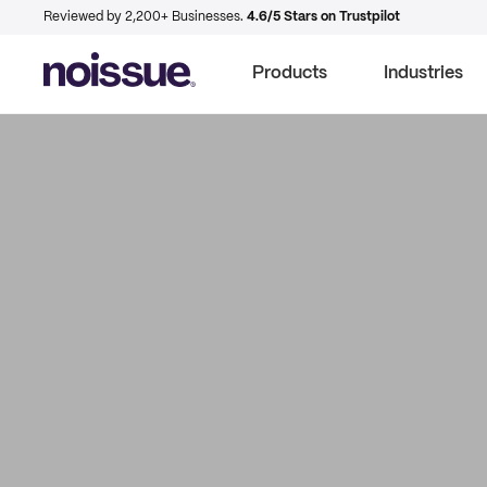
Reviewed by 2,200+ Businesses.
4.6/5 Stars on Trustpilot
Products
Industries