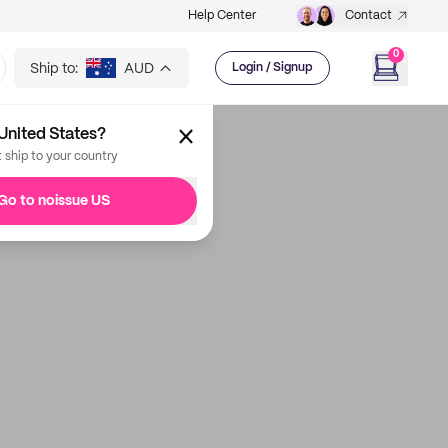
Help Center
Contact
0
Ship to:
AUD
Login / Signup
United States?
t ship to your country
Go to noissue US