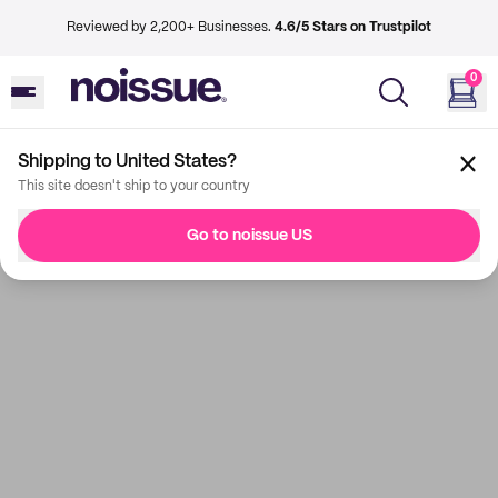
Reviewed by 2,200+ Businesses.
4.6/5 Stars on Trustpilot
0
Shipping to United States?
This site doesn't ship to your country
Go to noissue US