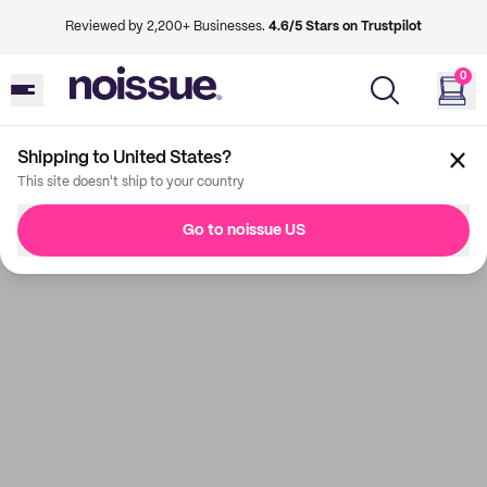
Reviewed by 2,200+ Businesses.
4.6/5 Stars on Trustpilot
0
Shipping to United States?
This site doesn't ship to your country
Go to noissue US