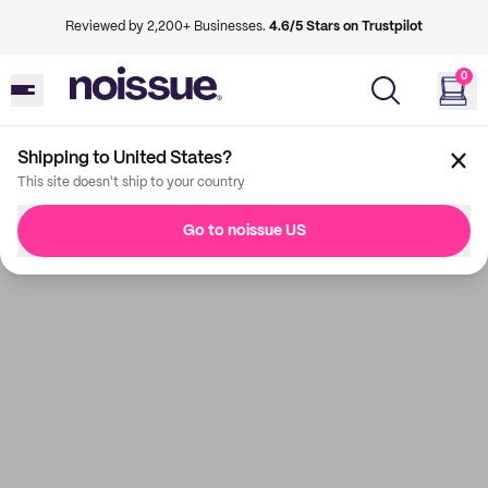
Reviewed by 2,200+ Businesses.
4.6/5 Stars on Trustpilot
0
Shipping to United States?
This site doesn't ship to your country
Go to noissue US