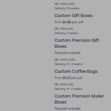
Min. 1000 units
Delivery: 10 weeks
Custom Gift Boxes
from
$1.66
per unit
Min. 250 units
Delivery: 3 weeks
Custom Premium Gift
Boxes
Request a Quote
Best Price
Min. 2000 units
Delivery: 8 - 9 weeks
Custom Coffee Bags
from
$1.21
per unit
Min. 500 units
Delivery: 4 - 5 weeks
Custom Premium Mailer
Boxes
Request a Quote