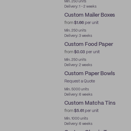
Min. 250 units
Delivery: 1 - 2 weeks
Custom Mailer Boxes
from
$1.66
per unit
Min. 250 units
Delivery: 3 weeks
Custom Food Paper
from
$0.03
per unit
Min. 250 units
Delivery: 2 weeks
Custom Paper Bowls
Request a Quote
Min. 5000 units
Delivery: 6 weeks
Custom Matcha Tins
from
$5.61
per unit
Min. 1000 units
Delivery: 6 weeks