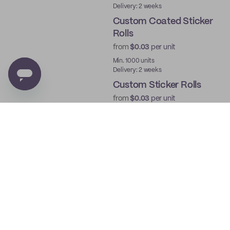
Delivery: 2 weeks
Custom Coated Sticker
Rolls
from
$0.03
per unit
Min. 1000 units
Delivery: 2 weeks
Custom Sticker Rolls
from
$0.03
per unit
Min. 1000 units
Delivery: 2 weeks
Custom Roll Labels
from
$0.03
per unit
Min. 1000 units
Delivery: 2 weeks
Custom Die Cut Sticker
Sheets
from
$0.03
per unit
Min. 250 units