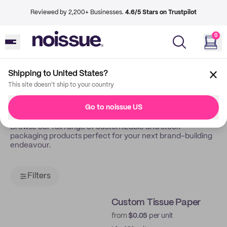
Reviewed by 2,200+ Businesses.
4.6/5 Stars on Trustpilot
0
Shipping to United States?
Back
Shop
This site doesn't ship to your country
Shop All
Go to noissue US
Browse our full range of customizable and stock
packaging products perfect for your next brand-building
endeavour.
Filters
Custom Tissue Paper
from
$0.05
per unit