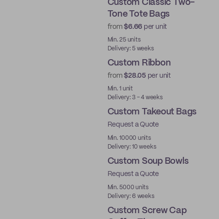
Custom Classic Two-
Tone Tote Bags
from
$6.66
per unit
Min. 25 units
Delivery: 5 weeks
Custom Ribbon
from
$28.05
per unit
Min. 1 unit
Delivery: 3 - 4 weeks
Custom Takeout Bags
Request a Quote
Min. 10000 units
Delivery: 10 weeks
Custom Soup Bowls
Request a Quote
Min. 5000 units
Delivery: 6 weeks
Custom Screw Cap