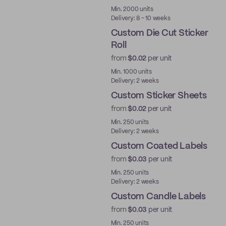
Best Price
Min. 2000 units
Delivery: 8 - 10 weeks
Custom Die Cut Sticker
Roll
from
$0.02
per unit
Min. 1000 units
Delivery: 2 weeks
Custom Sticker Sheets
from
$0.02
per unit
Min. 250 units
Delivery: 2 weeks
Custom Coated Labels
from
$0.03
per unit
Min. 250 units
Delivery: 2 weeks
Custom Candle Labels
from
$0.03
per unit
Min. 250 units