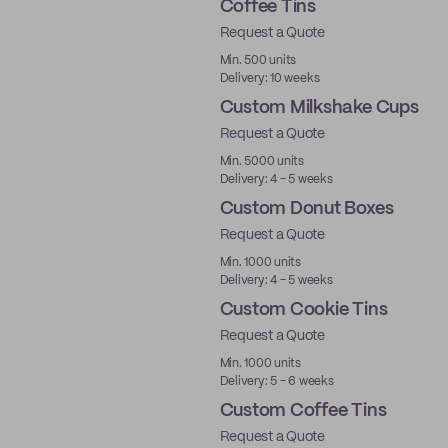
Coffee Tins
Request a Quote
Min. 500 units
Delivery: 10 weeks
Custom Milkshake Cups
Request a Quote
Min. 5000 units
Delivery: 4 - 5 weeks
Custom Donut Boxes
Request a Quote
Min. 1000 units
Delivery: 4 - 5 weeks
Custom Cookie Tins
Request a Quote
Min. 1000 units
Delivery: 5 - 6 weeks
Custom Coffee Tins
Request a Quote