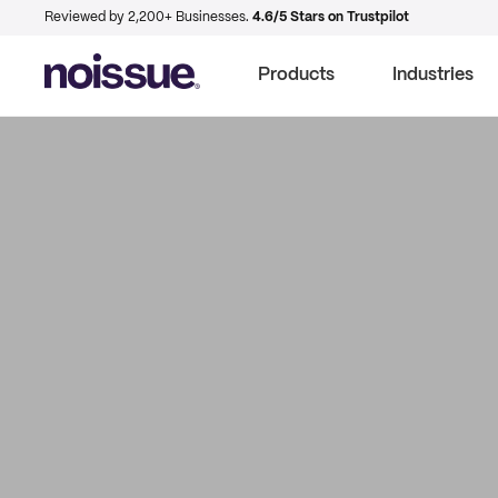
Reviewed by 2,200+ Businesses.
4.6/5 Stars on Trustpilot
Products
Industries