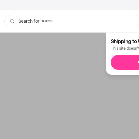
boxes
Search for
Shipping to 
This site doesn'