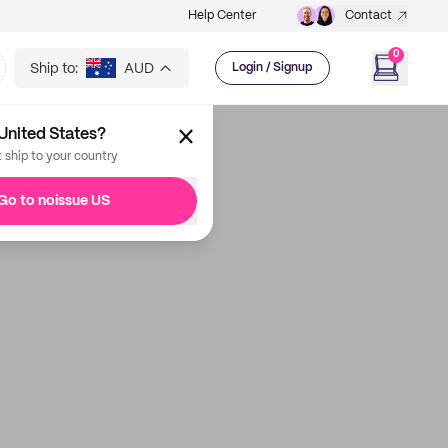
Help Center
Contact
0
Ship to:
AUD
Login / Signup
United States?
t ship to your country
Go to noissue US