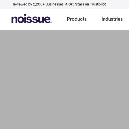
Reviewed by 2,200+ Businesses.
4.6/5 Stars on Trustpilot
Products
Industries