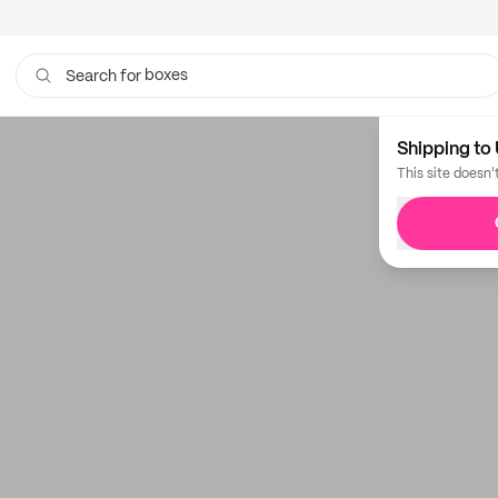
boxes
Search for
bags
Shipping to 
This site doesn'