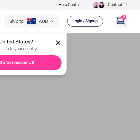
Help Center
Contact
0
Ship to:
AUD
Login / Signup
United States?
t ship to your country
Go to noissue US