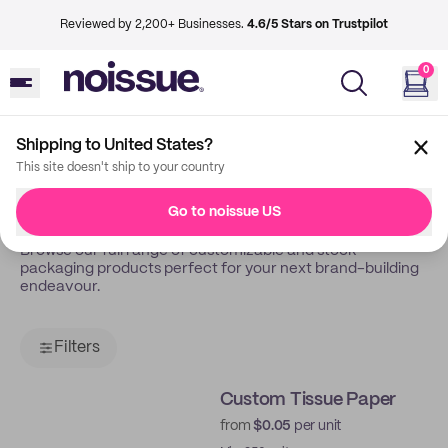
Reviewed by 2,200+ Businesses.
4.6/5 Stars on Trustpilot
0
Shipping to United States?
Back
Shop
This site doesn't ship to your country
Shop All
Go to noissue US
Browse our full range of customizable and stock
packaging products perfect for your next brand-building
endeavour.
Filters
Custom Tissue Paper
from
$0.05
per unit