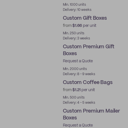
Min. 1000 units
Delivery: 10 weeks
Custom Gift Boxes
from
$1.66
per unit
Min. 250 units
Delivery: 3 weeks
Custom Premium Gift
Boxes
Request a Quote
Best Price
Min. 2000 units
Delivery: 8 - 9 weeks
Custom Coffee Bags
from
$1.21
per unit
Min. 500 units
Delivery: 4 - 5 weeks
Custom Premium Mailer
Boxes
Request a Quote