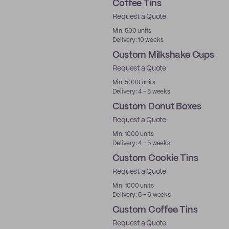
Coffee Tins
Request a Quote
Min. 500 units
Delivery: 10 weeks
Custom Milkshake Cups
Request a Quote
Min. 5000 units
Delivery: 4 - 5 weeks
Custom Donut Boxes
Request a Quote
Min. 1000 units
Delivery: 4 - 5 weeks
Custom Cookie Tins
Request a Quote
Min. 1000 units
Delivery: 5 - 6 weeks
Custom Coffee Tins
Request a Quote