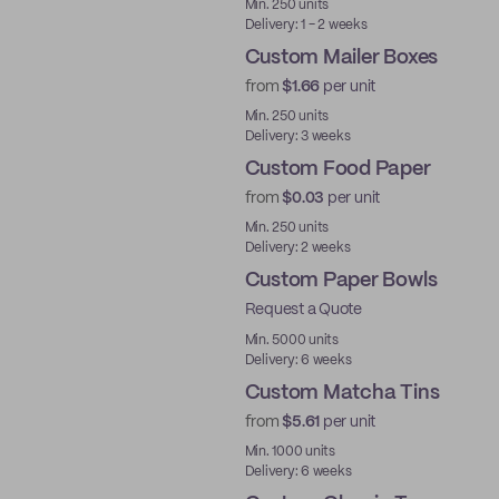
Min. 250 units
Delivery: 1 - 2 weeks
Custom Mailer Boxes
from
$1.66
per unit
Min. 250 units
Delivery: 3 weeks
Custom Food Paper
from
$0.03
per unit
Min. 250 units
Delivery: 2 weeks
Custom Paper Bowls
Request a Quote
Min. 5000 units
Delivery: 6 weeks
Custom Matcha Tins
from
$5.61
per unit
Min. 1000 units
Delivery: 6 weeks