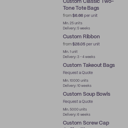
Custom Classic Two-
Tone Tote Bags
from
$6.66
per unit
Min. 25 units
Delivery: 5 weeks
Custom Ribbon
from
$28.05
per unit
Min. 1 unit
Delivery: 3 - 4 weeks
Custom Takeout Bags
Request a Quote
Min. 10000 units
Delivery: 10 weeks
Custom Soup Bowls
Request a Quote
Min. 5000 units
Delivery: 6 weeks
Custom Screw Cap