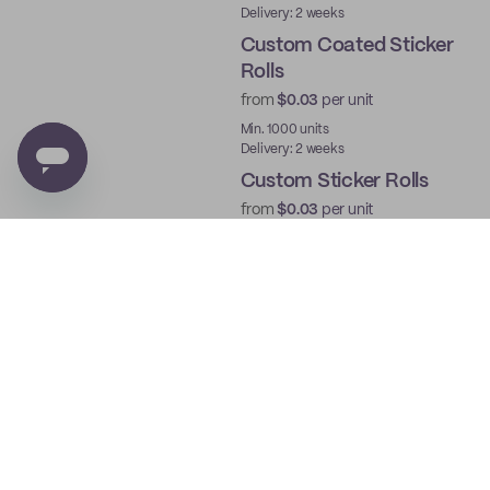
Delivery: 2 weeks
Custom Coated Sticker
Rolls
from
$0.03
per unit
Min. 1000 units
Delivery: 2 weeks
Custom Sticker Rolls
from
$0.03
per unit
Min. 1000 units
Delivery: 2 weeks
Custom Roll Labels
from
$0.03
per unit
Min. 1000 units
Delivery: 2 weeks
Custom Die Cut Sticker
Sheets
from
$0.03
per unit
Min. 250 units