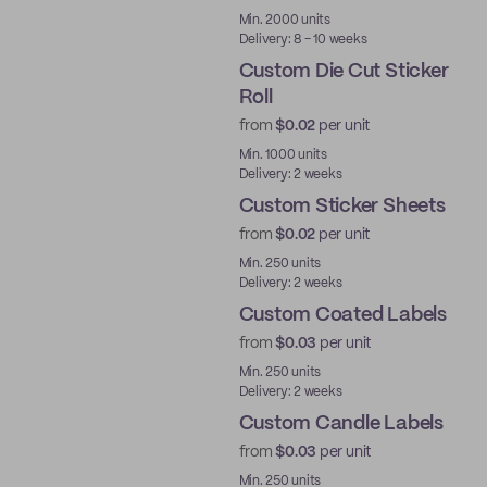
Best Price
Min. 2000 units
Delivery: 8 - 10 weeks
Custom Die Cut Sticker
Roll
from
$0.02
per unit
Min. 1000 units
Delivery: 2 weeks
Custom Sticker Sheets
from
$0.02
per unit
Min. 250 units
Delivery: 2 weeks
Custom Coated Labels
from
$0.03
per unit
Min. 250 units
Delivery: 2 weeks
Custom Candle Labels
from
$0.03
per unit
Min. 250 units