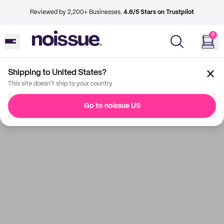
Reviewed by 2,200+ Businesses.
4.6/5 Stars on Trustpilot
0
Shipping to United States?
This site doesn't ship to your country
Go to noissue US