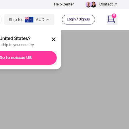
Help Center
Contact
0
Ship to:
AUD
Login / Signup
United States?
t ship to your country
Go to noissue US