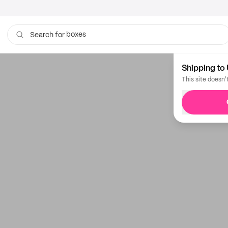
boxes
Search for
bags
Shipping to 
This site doesn'