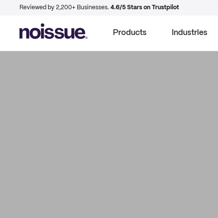
Reviewed by 2,200+ Businesses.
4.6/5 Stars on Trustpilot
Products
Industries