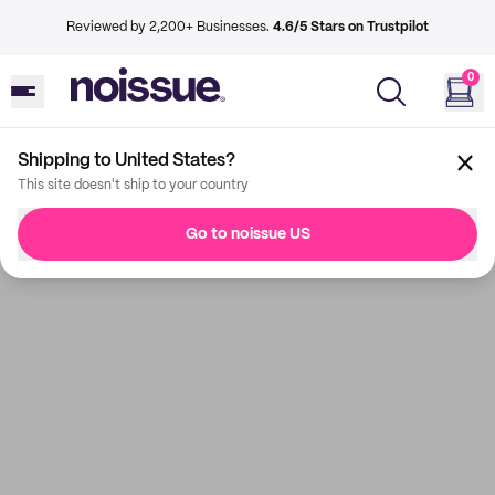
Reviewed by 2,200+ Businesses.
4.6/5 Stars on Trustpilot
0
Shipping to United States?
This site doesn't ship to your country
Go to noissue US