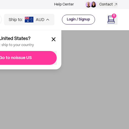
Help Center
Contact
0
Ship to:
AUD
Login / Signup
United States?
t ship to your country
Go to noissue US