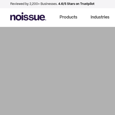
Reviewed by 2,200+ Businesses.
4.6/5 Stars on Trustpilot
Products
Industries