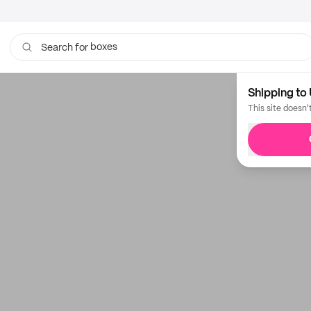
boxes
Search for
Shipping to 
This site doesn'