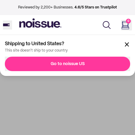
Reviewed by 2,200+ Businesses.
4.6/5 Stars on Trustpilot
0
Shipping to United States?
This site doesn't ship to your country
Go to noissue US