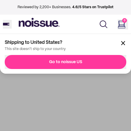
Reviewed by 2,200+ Businesses.
4.6/5 Stars on Trustpilot
0
Shipping to United States?
This site doesn't ship to your country
Go to noissue US