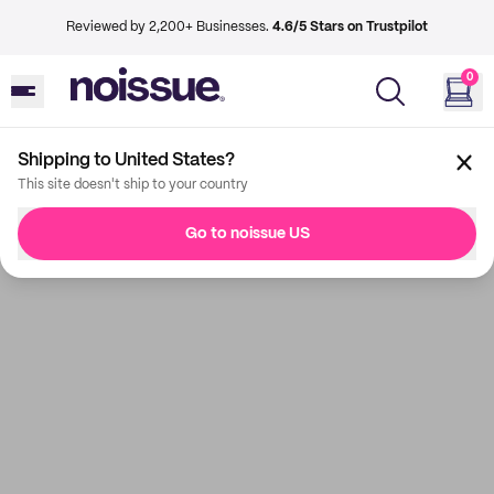
Reviewed by 2,200+ Businesses.
4.6/5 Stars on Trustpilot
0
Shipping to United States?
This site doesn't ship to your country
Go to noissue US