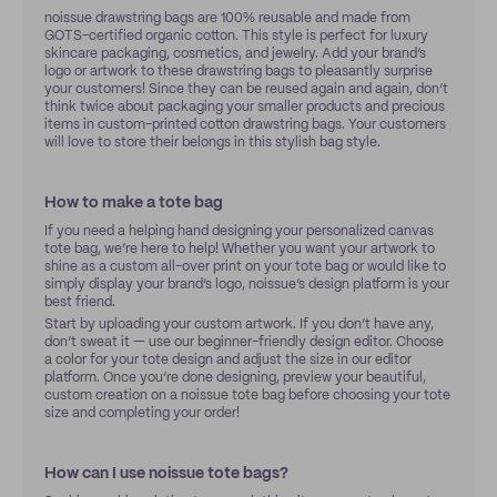
noissue drawstring bags are 100% reusable and made from
GOTS-certified organic cotton. This style is perfect for luxury
skincare packaging, cosmetics, and jewelry. Add your brand’s
logo or artwork to these drawstring bags to pleasantly surprise
your customers! Since they can be reused again and again, don’t
think twice about packaging your smaller products and precious
items in custom-printed cotton drawstring bags. Your customers
will love to store their belongs in this stylish bag style.
How to make a tote bag
If you need a helping hand designing your personalized canvas
tote bag, we’re here to help! Whether you want your artwork to
shine as a custom all-over print on your tote bag or would like to
simply display your brand’s logo, noissue’s design platform is your
best friend.
Start by uploading your custom artwork. If you don’t have any,
don’t sweat it — use our beginner-friendly design editor. Choose
a color for your tote design and adjust the size in our editor
platform. Once you’re done designing, preview your beautiful,
custom creation on a noissue tote bag before choosing your tote
size and completing your order!
How can I use noissue tote bags?