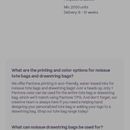
Min. 2000 units
Delivery: 8 - 10 weeks
What are the printing and color options for noissue
tote bags and drawstring bags?
We offer Pantone printing in eco-friendly, water-based inks for
noissue tote bags and drawstring bags! Just a heads up, only 1
Pantone color can be used for the entire tote bag or drawstring
bag, which we'll match using Pantone TPG. And don’t forget, our
creative team is always here if you need a helping hand
designing your personalized tote bag or adding your logo to a
drawstring bag. Shop our tote bag range today!
What can noissue drawstring bags be used for?