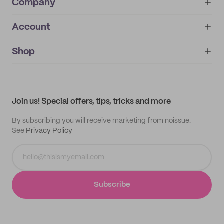
Company
Account
About
noissue+
IMPRINT
Shop
My orders
Supplier application
My quotes
Help center
My profile
All products
Contact
Track order
Samples
Join us! Special offers, tips, tricks and more
By subscribing you will receive marketing from noissue.
See
Privacy Policy
Subscribe