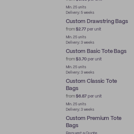
Min. 25 units
Delivery: 5 weeks
Custom Drawstring Bags
from
$2.77
per unit
Min. 25 units
Delivery: 3 weeks
Custom Basic Tote Bags
from
$3.70
per unit
Min. 25 units
Delivery: 3 weeks
Custom Classic Tote
Bags
from
$6.87
per unit
Min. 25 units
Delivery: 3 weeks
Custom Premium Tote
Bags
Request a Quote