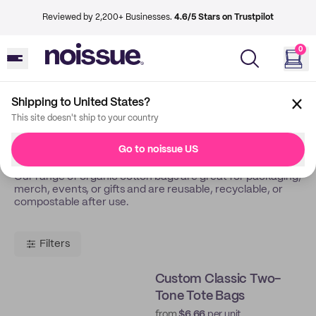
Reviewed by 2,200+ Businesses.
4.6/5 Stars on Trustpilot
0
Shipping to United States?
Back
Tote Bags
This site doesn't ship to your country
Tote Bags
Go to noissue US
Our range of organic cotton bags are great for packaging,
merch, events, or gifts and are reusable, recyclable, or
compostable after use.
Filters
Custom Classic Two-
Tone Tote Bags
from
$6.66
per unit