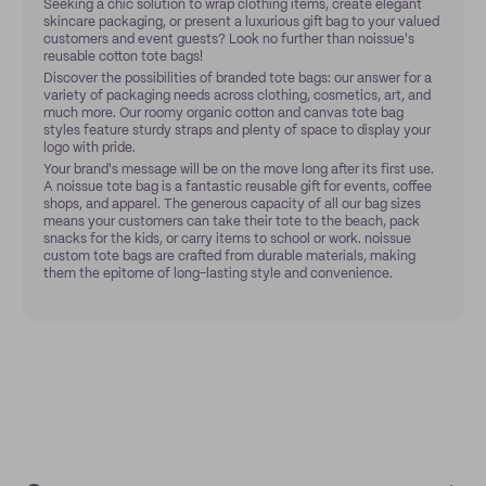
Seeking a chic solution to wrap clothing items, create elegant
skincare packaging, or present a luxurious gift bag to your valued
customers and event guests? Look no further than noissue's
reusable cotton tote bags!
Discover the possibilities of branded tote bags: our answer for a
variety of packaging needs across clothing, cosmetics, art, and
much more. Our roomy organic cotton and canvas tote bag
styles feature sturdy straps and plenty of space to display your
logo with pride.
Your brand's message will be on the move long after its first use.
A noissue tote bag is a fantastic reusable gift for events, coffee
shops, and apparel. The generous capacity of all our bag sizes
means your customers can take their tote to the beach, pack
snacks for the kids, or carry items to school or work. noissue
custom tote bags are crafted from durable materials, making
them the epitome of long-lasting style and convenience.