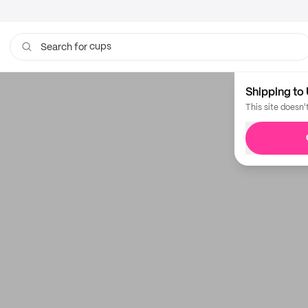
cups
Search for
coffee bags
Shipping to 
This site doesn'