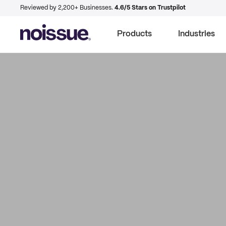
Reviewed by 2,200+ Businesses.
4.6/5 Stars on Trustpilot
Products
Industries