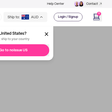
Help Center
Contact
0
Ship to:
AUD
Login / Signup
United States?
t ship to your country
Go to noissue US