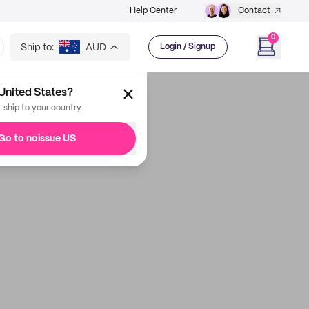
Help Center
Contact
0
Ship to:
AUD
Login / Signup
United States?
t ship to your country
Go to noissue US