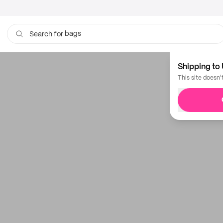
bags
Search for
Shipping to 
This site doesn'