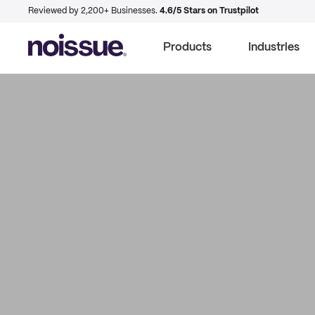
Reviewed by 2,200+ Businesses.
4.6/5 Stars on Trustpilot
Products
Industries